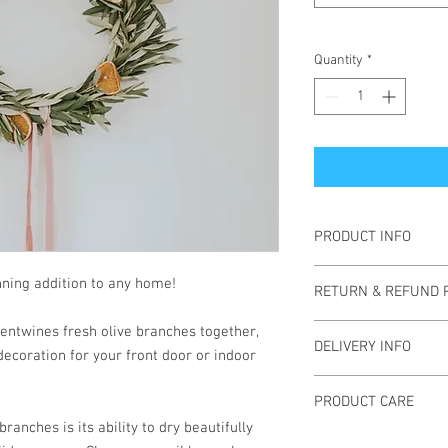
Quantity
*
PRODUCT INFO
All wreaths are made w
unning addition to any home!
RETURN & REFUND 
with a preference for l
Each wreath is unique 
Refunds are not accept
entwines fresh olive branches together,
welcome design reques
DELIVERY INFO
have any problems wit
decoration for your front door or indoor
materials.
Local Delivery to Colu
PRODUCT CARE
miles.
branches is its ability to dry beautifully
Wreaths take about 3 d
Indoors:
A wreath will 