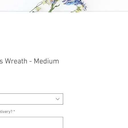
rus Wreath - Medium
elivery?
*