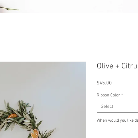
Olive + Cit
Price
$45.00
Ribbon Color
*
Select
When would you like d