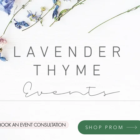
LAVENDER
THYME
Events
BOOK AN EVENT CONSULTATION
SHOP PROM