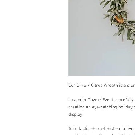
Our Olive + Citrus Wreath is a st
Lavender Thyme Events carefully 
creating an eye-catching holiday 
display.
A fantastic characteristic of olive 