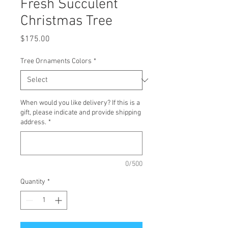
Fresh Succulent
Christmas Tree
Price
$175.00
Tree Ornaments Colors
*
When would you like delivery? If this is a
gift, please indicate and provide shipping
address.
*
0/500
Quantity
*