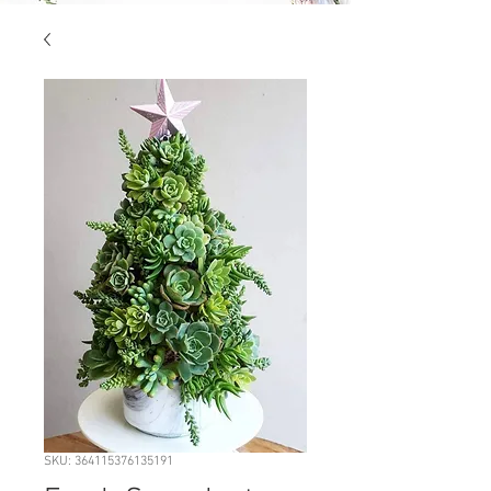
SKU: 364115376135191