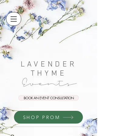
LAVENDER
THYME
Events
BOOK AN EVENT CONSULTATION
SHOP PROM