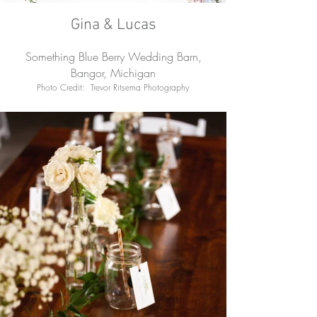
Gina & Lucas
Something Blue Berry Wedding Barn,
Bangor, Michigan
Photo Credit: Trevor Ritsema Photography