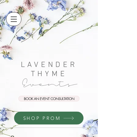
LAVENDER
THYME
Events
BOOK AN EVENT CONSULTATION
SHOP PROM