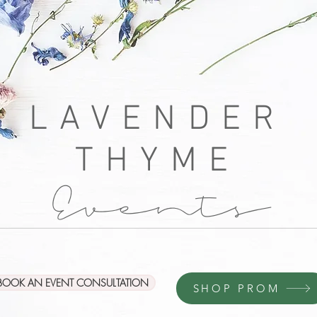
LAVENDER
THYME
Events
BOOK AN EVENT CONSULTATION
SHOP PROM