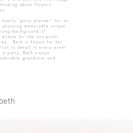
thinking about flowers,
boys.
family "party planner" for as
h planning memorable unique
strong background of
 events for the non-profit
rea. Beth is known for her
tion to detail in every event
 a party, Beth enjoys
 adorable grandsons and
 beth