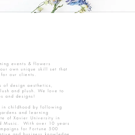
ning events & flowers
r own unique skill set that
 for our clients.
s of design aesthetics,
 lush and plush. We love to
les and designs!
 in childhood by following
gardens and learning
e of Xavier University in
and Music. With over 10 years
ampaigns for Fortune 500
eative and business knowledge