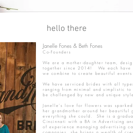
hello there
Janelle Fones & Beth Fones
Co-Founders
We are a mother-daughter team, desig
together since 2014! We each have ou
we combine to create beautiful events
We have serviced brides with all type
ranging from minimal and simplistic to
be challenged by new and unique sty
Janelle's love for flowers was sparked
her grandmother around her beautiful 
everything she could. She is a graduat
Cincinnati with a BA in Advertising 
of experience managing advertising c
companies, she brings a wealth of cr