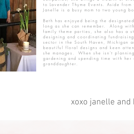
to Lavender Thyme Events. Aside from 
Janelle is a busy mom to two young 
Beth has enjoyed being the designated 
long as she can remember. Along wit
family theme parties, she also has a 
designing and coordinating fundraising
sector in the South Haven, Michigan a
beautiful floral designs and keen atten
she manages. When she isn't planning
gardening and spending time with her
granddaughter.
xoxo janelle and